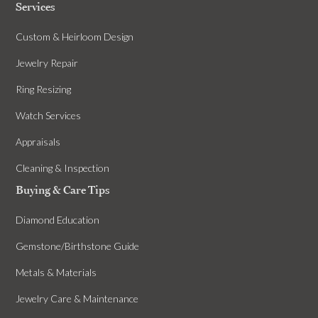
Services
Custom & Heirloom Design
Jewelry Repair
Ring Resizing
Watch Services
Appraisals
Cleaning & Inspection
Buying & Care Tips
Diamond Education
Gemstone/Birthstone Guide
Metals & Materials
Jewelry Care & Maintenance