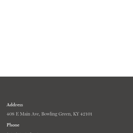
Address
408 E Main Ave, Bowling Green, KY 42101
Phone