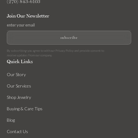
(270) 843-6103
Join Our Newsletter
By subscribing you agree to with our
Privacy Policy
and provide consent to
receive updates from our company.
Quick Links
Our Story
Our Services
Shop Jewelry
Buying & Care Tips
Blog
Contact Us