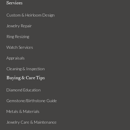
Services
Custom & Heirloom Design
Jewelry Repair
Ring Resizing
Watch Services
Appraisals
Cleaning & Inspection
Buying & Care Tips
Diamond Education
Gemstone/Birthstone Guide
Metals & Materials
Jewelry Care & Maintenance