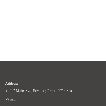
Address
408 E Main Ave, Bowling Green, KY 42101
Phone