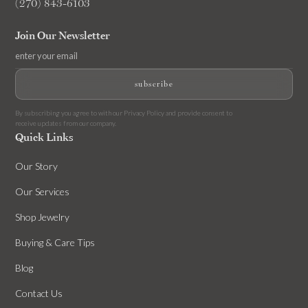
(270) 843-6103
Join Our Newsletter
By subscribing you agree to with our
Privacy Policy
and provide consent to
receive updates from our company.
Quick Links
Our Story
Our Services
Shop Jewelry
Buying & Care Tips
Blog
Contact Us