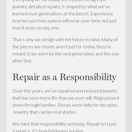
jewelry, detailed repairs, is shaped by what we’ve
learned over generations at the bench. Experience
teaches you how a piece will wear over time, not just
how it looks on day one.
That’s why we design with the future in mind. Many of
the pieces we create aren’t just for today, they’re
meant to be worn by the next generation, and the one
after that.
Repair as a Responsibility
Over the years, we’ve repaired and restored jewelry
that has seen more life than we ever will. Rings passed
down through families. Pieces worn daily for decades.
Jewelry that carries real stories.
We take that responsibility seriously. Repair isn’t just
a service, it’s how heirlooms survive.