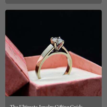
The Ultimate Jewelry Gifting Guide