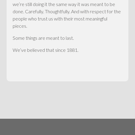
we’re still doing it the same way it was meant to be
done. Carefully. Thoughtfully. And with respect for the
people who trust us with their most meaningful
pieces.
Some things are meant to last.
We’ve believed that since 1881.