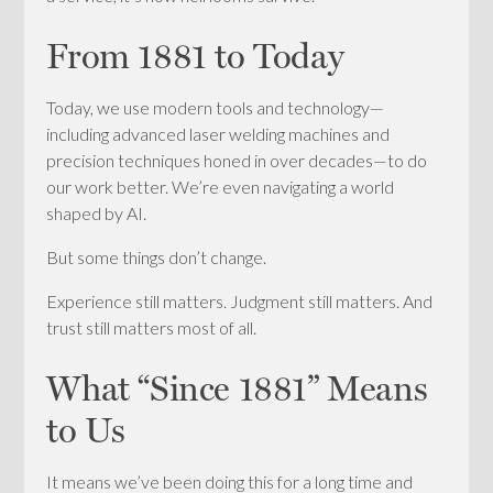
From 1881 to Today
Today, we use modern tools and technology—
including advanced laser welding machines and
precision techniques honed in over decades—to do
our work better. We’re even navigating a world
shaped by AI.
But some things don’t change.
Experience still matters. Judgment still matters. And
trust still matters most of all.
What “Since 1881” Means
to Us
It means we’ve been doing this for a long time and