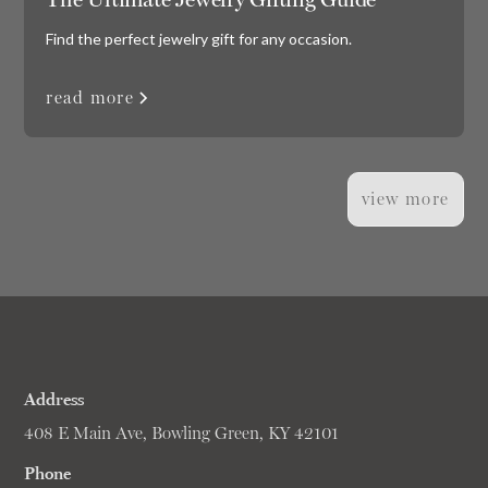
Find the perfect jewelry gift for any occasion.
read more
view more
Address
408 E Main Ave, Bowling Green, KY 42101
Phone