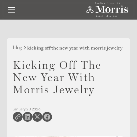
blog
kicking off the new year with morris jewelry
Kicking Off The
New Year With
Morris Jewelry
January 28, 2026