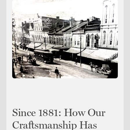
Since 1881: How Our
Craftsmanship Has