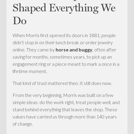
Shaped Everything We
Do
When Morris first opened its doors in 1881, people
didn’t stop in on their lunch break or order jewelry
online. They came by
horse and buggy
, often after
saving for months, sometimes years, to pick up an
engagement ring or a piece meant to mark a once in a
lifetime moment.
That kind of trust mattered then. It still does now.
From the very beginning, Morris was built on a few
simple ideas: do the work right, treat people well, and
stand behind everything that leaves the shop. These
values have carried us through more than 140 years
of change.