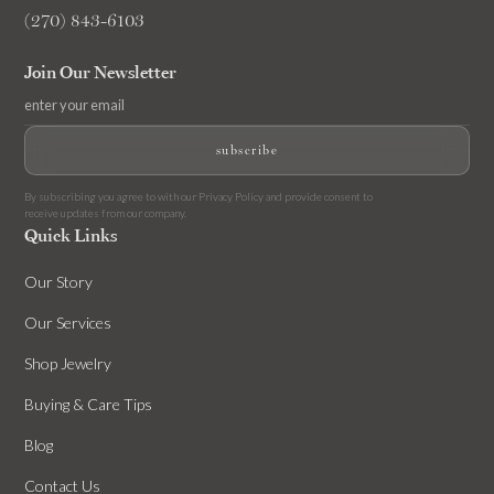
(270) 843-6103
Join Our Newsletter
By subscribing you agree to with our
Privacy Policy
and provide consent to
receive updates from our company.
Quick Links
Our Story
Our Services
Shop Jewelry
Buying & Care Tips
Blog
Contact Us