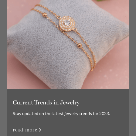
Current Trends in Jewelry
Stay updated on the latest jewelry trends for 2023.
read more