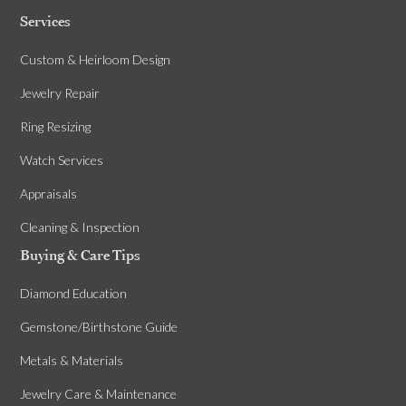
Services
Custom & Heirloom Design
Jewelry Repair
Ring Resizing
Watch Services
Appraisals
Cleaning & Inspection
Buying & Care Tips
Diamond Education
Gemstone/Birthstone Guide
Metals & Materials
Jewelry Care & Maintenance