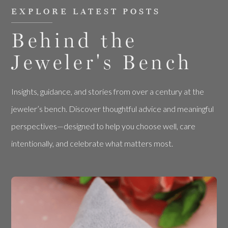
EXPLORE LATEST POSTS
Behind the
Jeweler's Bench
Insights, guidance, and stories from over a century at the
jeweler’s bench. Discover thoughtful advice and meaningful
perspectives—designed to help you choose well, care
intentionally, and celebrate what matters most.