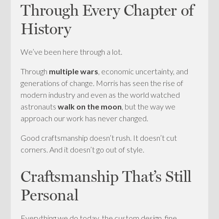
Through Every Chapter of
History
We’ve been here through a lot.
Through
multiple wars
, economic uncertainty, and
generations of change. Morris has seen the rise of
modern industry and even as the world watched
astronauts
walk on the moon
, but the way we
approach our work has never changed.
Good craftsmanship doesn’t rush. It doesn’t cut
corners. And it doesn’t go out of style.
Craftsmanship That’s Still
Personal
Everything we do today, the custom design, fine