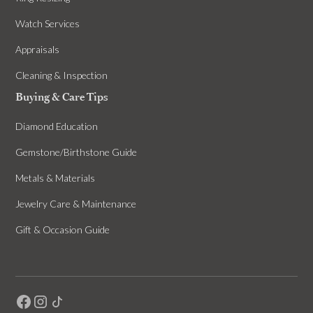
Watch Services
Appraisals
Cleaning & Inspection
Buying & Care Tips
Diamond Education
Gemstone/Birthstone Guide
Metals & Materials
Jewelry Care & Maintenance
Gift & Occasion Guide