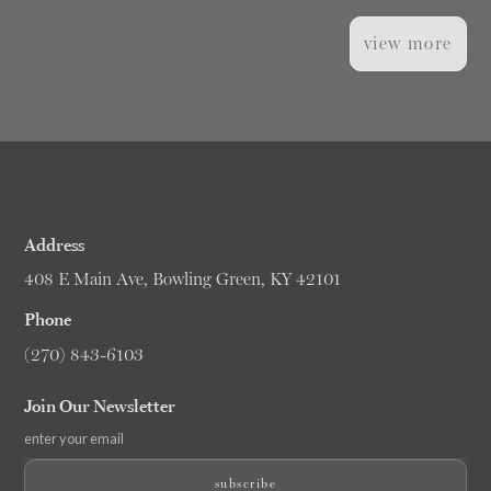
view more
Address
408 E Main Ave, Bowling Green, KY 42101
Phone
(270) 843-6103
Join Our Newsletter