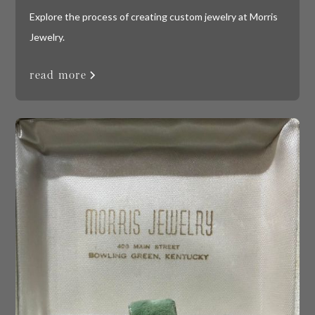
Explore the process of creating custom jewelry at Morris
Jewelry.
read more