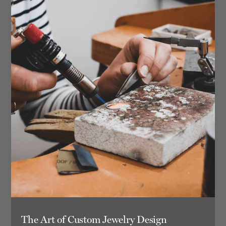
The Art of Custom Jewelry Design