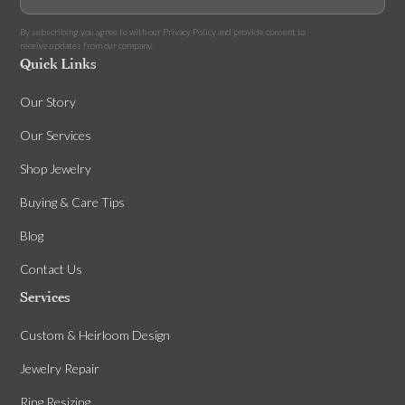
By subscribing you agree to with our
Privacy Policy
and provide consent to
receive updates from our company.
Quick Links
Our Story
Our Services
Shop Jewelry
Buying & Care Tips
Blog
Contact Us
Services
Custom & Heirloom Design
Jewelry Repair
Ring Resizing