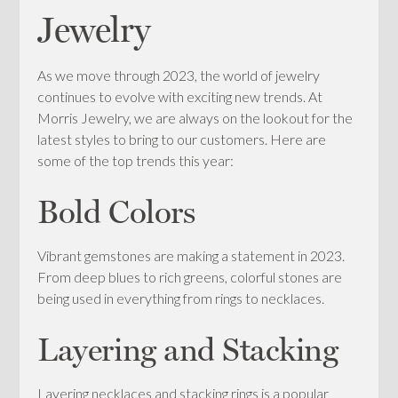
Jewelry
As we move through 2023, the world of jewelry
continues to evolve with exciting new trends. At
Morris Jewelry, we are always on the lookout for the
latest styles to bring to our customers. Here are
some of the top trends this year:
Bold Colors
Vibrant gemstones are making a statement in 2023.
From deep blues to rich greens, colorful stones are
being used in everything from rings to necklaces.
Layering and Stacking
Layering necklaces and stacking rings is a popular