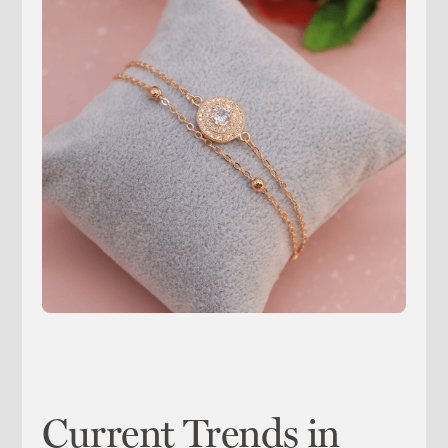
Current Trends in