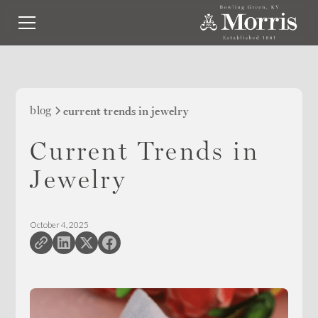
blog
current trends in jewelry
Current Trends in
Jewelry
October 4, 2025