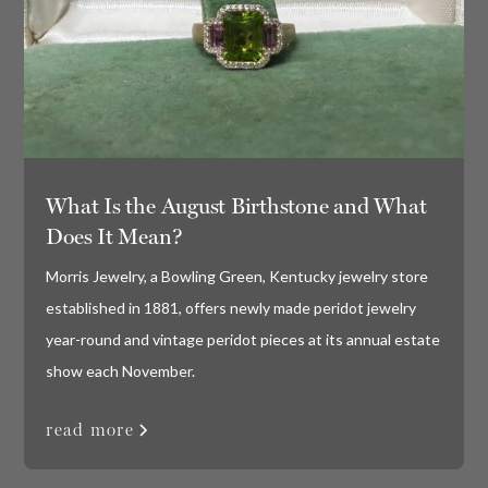
What Is the August Birthstone and What
Does It Mean?
Morris Jewelry, a Bowling Green, Kentucky jewelry store
established in 1881, offers newly made peridot jewelry
year-round and vintage peridot pieces at its annual estate
show each November.
read more