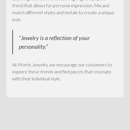
trend that allows for personal expression. Mix and
match different styles and metals to create a unique
look.
“Jewelry is a reflection of your
personality.”
At Morris Jewelry, we encourage our customers to
explore these trends and find pieces that resonate
with their individual style.