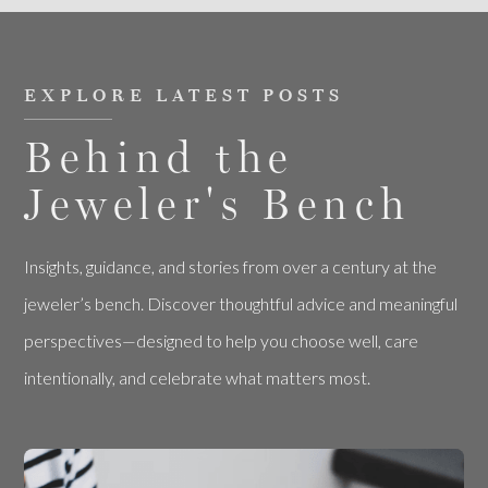
EXPLORE LATEST POSTS
Behind the
Jeweler's Bench
Insights, guidance, and stories from over a century at the
jeweler’s bench. Discover thoughtful advice and meaningful
perspectives—designed to help you choose well, care
intentionally, and celebrate what matters most.